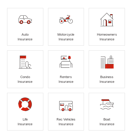
Auto
Motorcycle
Homeowners
Insurance
Insurance
Insurance
Condo
Renters
Business
Insurance
Insurance
Insurance
Life
Rec Vehicles
Boat
Insurance
Insurance
Insurance