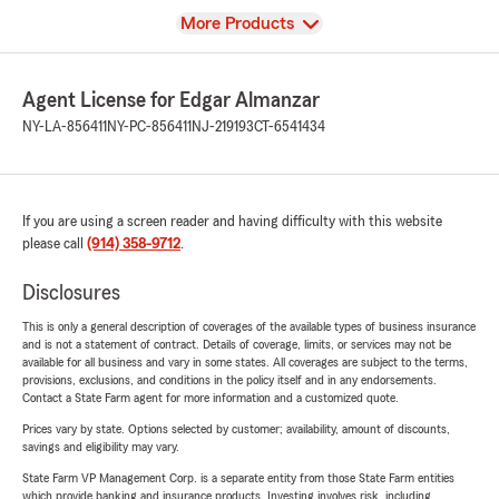
View
More Products
Agent License for Edgar Almanzar
NY-LA-856411
NY-PC-856411
NJ-219193
CT-6541434
If you are using a screen reader and having difficulty with this website
please call
(914) 358-9712
.
Disclosures
This is only a general description of coverages of the available types of business insurance
and is not a statement of contract. Details of coverage, limits, or services may not be
available for all business and vary in some states. All coverages are subject to the terms,
provisions, exclusions, and conditions in the policy itself and in any endorsements.
Contact a State Farm agent for more information and a customized quote.
Prices vary by state. Options selected by customer; availability, amount of discounts,
savings and eligibility may vary.
State Farm VP Management Corp. is a separate entity from those State Farm entities
which provide banking and insurance products. Investing involves risk, including