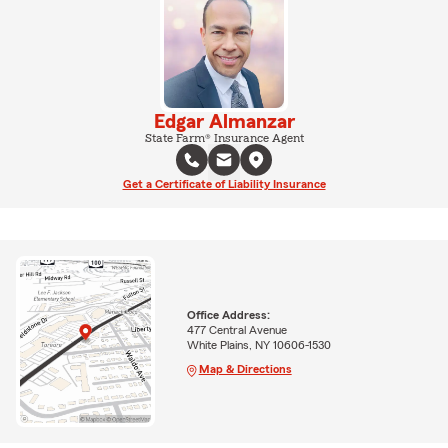
Edgar Almanzar
State Farm® Insurance Agent
Get a Certificate of Liability Insurance
Office Address:
477 Central Avenue
White Plains, NY 10606-1530
Map & Directions