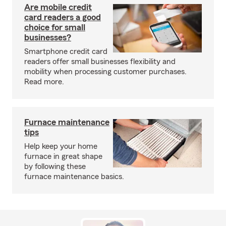
Are mobile credit
card readers a good
choice for small
businesses?
Smartphone credit card
readers offer small businesses flexibility and
mobility when processing customer purchases.
Read more.
Furnace maintenance
tips
Help keep your home
furnace in great shape
by following these
furnace maintenance basics.