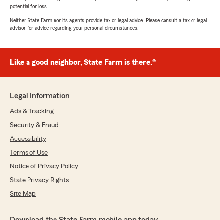
potential for loss.
Neither State Farm nor its agents provide tax or legal advice. Please consult a tax or legal
advisor for advice regarding your personal circumstances.
Like a good neighbor, State Farm is there.®
Legal Information
Ads & Tracking
Security & Fraud
Accessibility
Terms of Use
Notice of Privacy Policy
State Privacy Rights
Site Map
Download the State Farm mobile app today