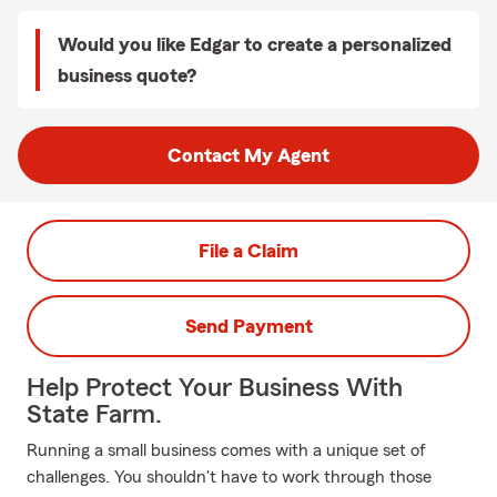
Would you like Edgar to create a personalized
business quote?
Contact My Agent
File a Claim
Send Payment
Help Protect Your Business With
State Farm.
Running a small business comes with a unique set of
challenges. You shouldn't have to work through those