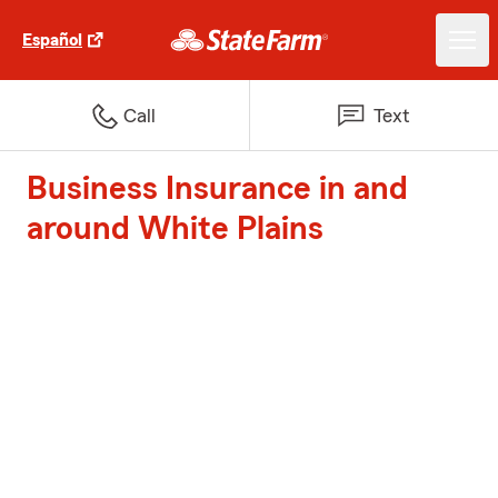
Español
Call
Text
Business Insurance in and
around White Plains