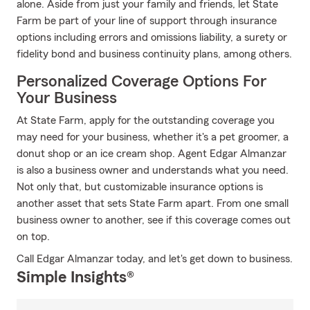
alone. Aside from just your family and friends, let State
Farm be part of your line of support through insurance
options including errors and omissions liability, a surety or
fidelity bond and business continuity plans, among others.
Personalized Coverage Options For
Your Business
At State Farm, apply for the outstanding coverage you
may need for your business, whether it's a pet groomer, a
donut shop or an ice cream shop. Agent Edgar Almanzar
is also a business owner and understands what you need.
Not only that, but customizable insurance options is
another asset that sets State Farm apart. From one small
business owner to another, see if this coverage comes out
on top.
Call Edgar Almanzar today, and let's get down to business.
Simple Insights®